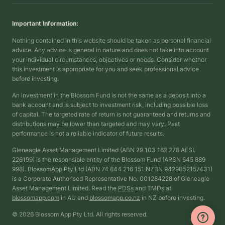
Important Information:
Nothing contained in this website should be taken as personal financial
advice. Any advice is general in nature and does not take into account
your individual circumstances, objectives or needs. Consider whether
this investment is appropriate for you and seek professional advice
before investing.
An investment in the Blossom Fund is not the same as a deposit into a
bank account and is subject to investment risk, including possible loss
of capital. The targeted rate of return is not guaranteed and returns and
distributions may be lower than targeted and may vary. Past
performance is not a reliable indicator of future results.
Gleneagle Asset Management Limited (ABN 29 103 162 278 AFSL
226199) is the responsible entity of the Blossom Fund (ARSN 645 889
998). BlossomApp Pty Ltd (ABN 74 644 216 151 NZBN 9429052157431)
is a Corporate Authorised Representative No. 001284228 of Gleneagle
Asset Management Limited. Read the
PDSs
and TMDs at
blossomapp.com
in AU and
blossomapp.co.nz
in NZ before investing.
© 2026 Blossom App Pty Ltd. All rights reserved.