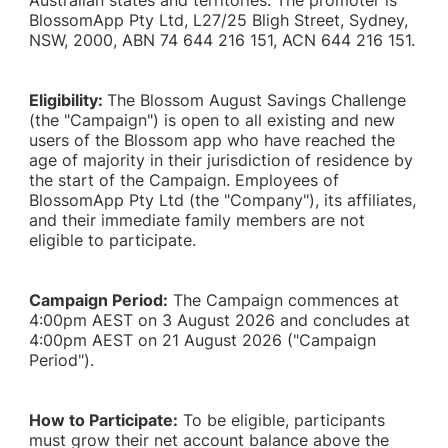
Australian states and territories. The promoter is
BlossomApp Pty Ltd, L27/25 Bligh Street, Sydney,
NSW, 2000, ABN 74 644 216 151, ACN 644 216 151.
Eligibility:
The Blossom August Savings Challenge
(the "Campaign") is open to all existing and new
users of the Blossom app who have reached the
age of majority in their jurisdiction of residence by
the start of the Campaign. Employees of
BlossomApp Pty Ltd (the "Company"), its affiliates,
and their immediate family members are not
eligible to participate.
Campaign Period:
The Campaign commences at
4:00pm AEST on 3 August 2026 and concludes at
4:00pm AEST on 21 August 2026 ("Campaign
Period").
How to Participate:
To be eligible, participants
must grow their net account balance above the