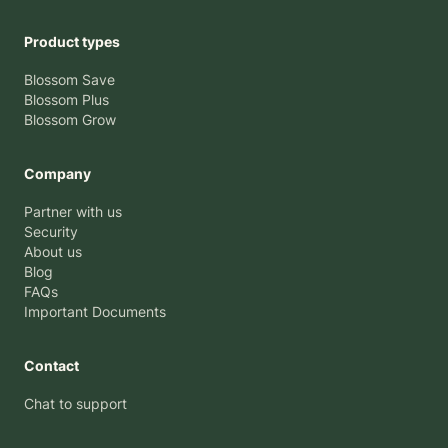
Product types
Blossom Save
Blossom Plus
Blossom Grow
Company
Partner with us
Security
About us
Blog
FAQs
Important Documents
Contact
Chat to support