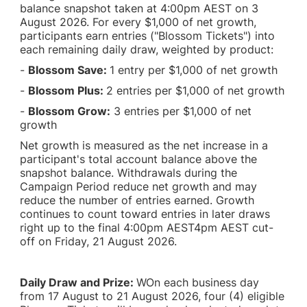
balance snapshot taken at 4:00pm AEST on 3
August 2026. For every $1,000 of net growth,
participants earn entries ("Blossom Tickets") into
each remaining daily draw, weighted by product:
-
Blossom Save:
1 entry per $1,000 of net growth
-
Blossom Plus:
2 entries per $1,000 of net growth
-
Blossom Grow:
3 entries per $1,000 of net
growth
Net growth is measured as the net increase in a
participant's total account balance above the
snapshot balance. Withdrawals during the
Campaign Period reduce net growth and may
reduce the number of entries earned. Growth
continues to count toward entries in later draws
right up to the final 4:00pm AEST4pm AEST cut-
off on Friday, 21 August 2026.
Daily Draw and Prize:
WOn each business day
from 17 August to 21 August 2026, four (4) eligible