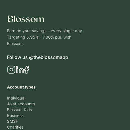
Earn on your savings – every single day.
Targeting 5.95% - 7.00% p.a. with
Blossom.
Follow us @theblossomapp
Account types
Individual
Joint accounts
Blossom Kids
Business
SMSF
Charities