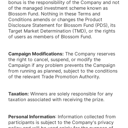
bonus is the responsibility of the Company and not
of the managed investment scheme known as
Blossom Fund. Nothing in these Terms and
Conditions amends or changes the Product
Disclosure Statement for Blossom Fund (PDS), its
Target Market Determination (TMD), or the rights
of users as members of Blossom Fund.
Campaign Modifications:
The Company reserves
the right to cancel, suspend, or modify the
Campaign if any problem prevents the Campaign
from running as planned, subject to the conditions
of the relevant Trade Promotion Authority.
Taxation:
Winners are solely responsible for any
taxation associated with receiving the prize.
Personal Information
: Information collected from
participants is subject to the Company's privacy