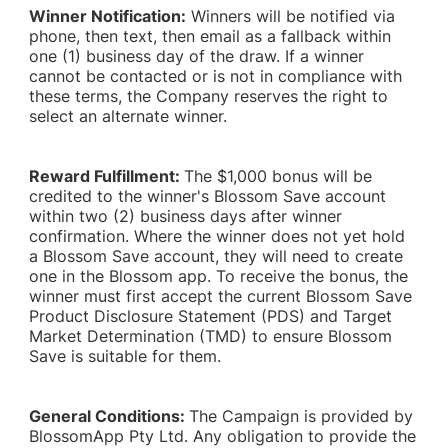
Winner Notification:
Winners will be notified via
phone, then text, then email as a fallback within
one (1) business day of the draw. If a winner
cannot be contacted or is not in compliance with
these terms, the Company reserves the right to
select an alternate winner.
Reward Fulfillment:
The $1,000 bonus will be
credited to the winner's Blossom Save account
within two (2) business days after winner
confirmation. Where the winner does not yet hold
a Blossom Save account, they will need to create
one in the Blossom app. To receive the bonus, the
winner must first accept the current Blossom Save
Product Disclosure Statement (PDS) and Target
Market Determination (TMD) to ensure Blossom
Save is suitable for them.
General Conditions:
The Campaign is provided by
BlossomApp Pty Ltd. Any obligation to provide the