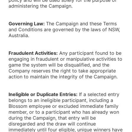
policy and will be used solely for the purpose of
administering the Campaign.
Governing Law:
The Campaign and these Terms
and Conditions are governed by the laws of NSW,
Australia.
Fraudulent Activities:
Any participant found to be
engaging in fraudulent or manipulative activities to
game the system will be disqualified, and the
Company reserves the right to take appropriate
action to maintain the integrity of the Campaign.
Ineligible or Duplicate Entries:
If a selected entry
belongs to an ineligible participant, including a
Blossom employee or excluded immediate family
member, or to a participant who has already won
during the Campaign, that entry will be
disregarded and the draw will continue
immediately until four eligible, unique winners have