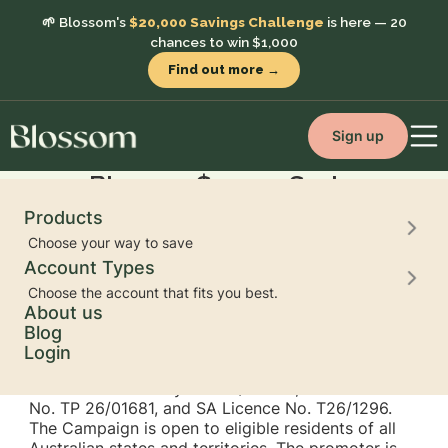
🌱 Blossom's
$20,000 Savings Challenge
is here — 20
chances to win $1,000
Find out more →
Sign up
Blossom $20,000 Savings
Challenge 2026:
Products
Terms and Conditions
Choose your way to save
Account Types
Choose the account that fits you best.
About us
Blog
Trade Promotion Authorities and Permits
: This
Login
Campaign is conducted under NSW Trade
Promotion Authority No. TP/05243, ACT Permit
No. TP 26/01681, and SA Licence No. T26/1296.
The Campaign is open to eligible residents of all