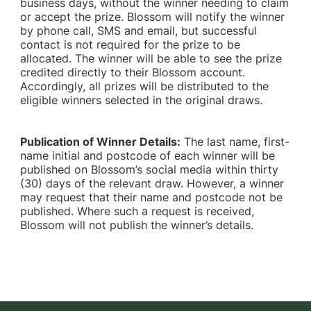
business days, without the winner needing to claim
or accept the prize. Blossom will notify the winner
by phone call, SMS and email, but successful
contact is not required for the prize to be
allocated. The winner will be able to see the prize
credited directly to their Blossom account.
Accordingly, all prizes will be distributed to the
eligible winners selected in the original draws.
Publication of Winner Details:
The last name, first-
name initial and postcode of each winner will be
published on Blossom’s social media within thirty
(30) days of the relevant draw. However, a winner
may request that their name and postcode not be
published. Where such a request is received,
Blossom will not publish the winner’s details.