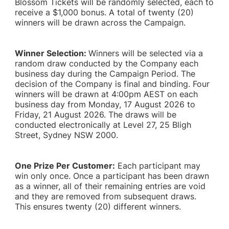
Blossom Tickets will be randomly selected, each to
receive a $1,000 bonus. A total of twenty (20)
winners will be drawn across the Campaign.
Winner Selection:
Winners will be selected via a
random draw conducted by the Company each
business day during the Campaign Period. The
decision of the Company is final and binding. Four
winners will be drawn at 4:00pm AEST on each
business day from Monday, 17 August 2026 to
Friday, 21 August 2026. The draws will be
conducted electronically at Level 27, 25 Bligh
Street, Sydney NSW 2000.
One Prize Per Customer:
Each participant may
win only once. Once a participant has been drawn
as a winner, all of their remaining entries are void
and they are removed from subsequent draws.
This ensures twenty (20) different winners.