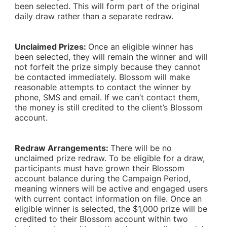
been selected. This will form part of the original
daily draw rather than a separate redraw.
Unclaimed Prizes:
Once an eligible winner has
been selected, they will remain the winner and will
not forfeit the prize simply because they cannot
be contacted immediately. Blossom will make
reasonable attempts to contact the winner by
phone, SMS and email. If we can’t contact them,
the money is still credited to the client’s Blossom
account.
Redraw Arrangements:
There will be no
unclaimed prize redraw. To be eligible for a draw,
participants must have grown their Blossom
account balance during the Campaign Period,
meaning winners will be active and engaged users
with current contact information on file. Once an
eligible winner is selected, the $1,000 prize will be
credited to their Blossom account within two