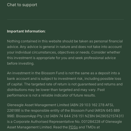
Chat to support
Important Information:
Nothing contained in this website should be taken as personal financial
advice. Any advice is general in nature and does not take into account
your individual circumstances, objectives or needs. Consider whether
this investment is appropriate for you and seek professional advice
before investing.
An investment in the Blossom Fund is not the same as a deposit into a
bank account and is subject to investment risk, including possible loss
of capital. The targeted rate of return is not guaranteed and returns and
distributions may be lower than targeted and may vary. Past
performance is not a reliable indicator of future results.
Gleneagle Asset Management Limited (ABN 29 103 162 278 AFSL
226199) is the responsible entity of the Blossom Fund (ARSN 645 889
998). BlossomApp Pty Ltd (ABN 74 644 216 151 NZBN 9429052157431)
is a Corporate Authorised Representative No. 001284228 of Gleneagle
Asset Management Limited. Read the
PDSs
and TMDs at