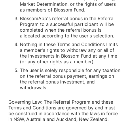
Market Determination, or the rights of users
as members of Blossom Fund.
BlossomApp's referral bonus in the Referral
Program to a successful participant will be
completed when the referral bonus is
allocated according to the user's selection.
Nothing in these Terms and Conditions limits
a member's rights to withdraw any or all of
the investments in Blossom Fund at any time
(or any other rights as a member).
The user is solely responsible for any taxation
on the referral bonus payment, earnings on
the referral bonus investment, and
withdrawals.
Governing Law: The Referral Program and these
Terms and Conditions are governed by and must
be construed in accordance with the laws in force
in NSW, Australia and Auckland, New Zealand.