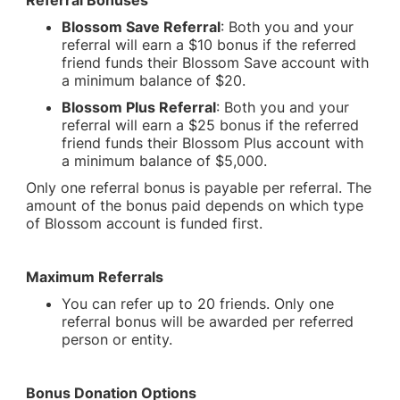
Referral Bonuses
Blossom Save Referral
: Both you and your
referral will earn a $10 bonus if the referred
friend funds their Blossom Save account with
a minimum balance of $20.
Blossom Plus Referral
: Both you and your
referral will earn a $25 bonus if the referred
friend funds their Blossom Plus account with
a minimum balance of $5,000.
Only one referral bonus is payable per referral. The
amount of the bonus paid depends on which type
of Blossom account is funded first.
Maximum Referrals
You can refer up to 20 friends. Only one
referral bonus will be awarded per referred
person or entity.
Bonus Donation Options