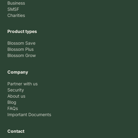
Business
SMSF
Charities
Product types
Blossom Save
Blossom Plus
Blossom Grow
Company
Partner with us
Security
About us
Blog
FAQs
Important Documents
Contact