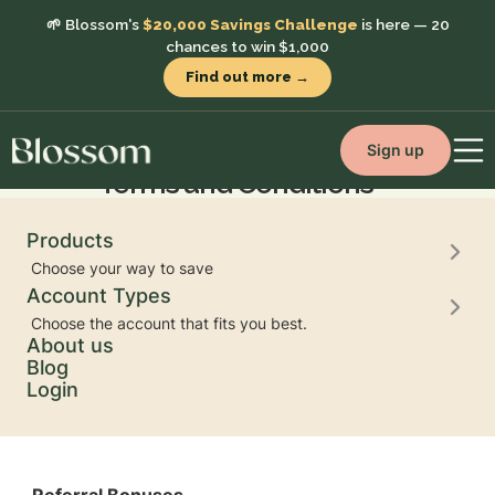
🌱 Blossom's
$20,000 Savings Challenge
is here — 20
chances to win $1,000
Find out more →
Referral Program
Sign up
Terms and Conditions
Products
Choose your way to save
Account Types
Choose the account that fits you best.
Eligibility
About us
You must have a funded Blossom account to refer
Blog
others. Each referred friend must use your unique
Login
referral link and open an Eligible Account with
Blossom.