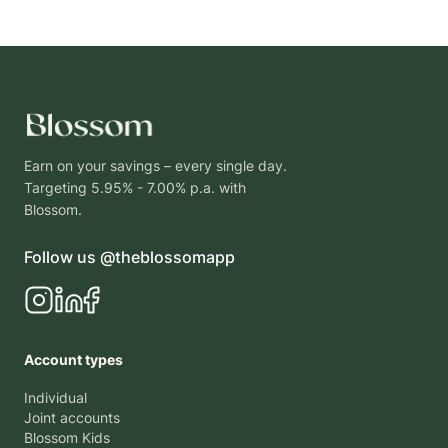
Earn on your savings – every single day.
Targeting 5.95% - 7.00% p.a. with
Blossom.
Follow us @theblossomapp
Account types
Individual
Joint accounts
Blossom Kids