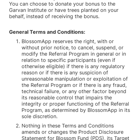
You can choose to donate your bonus to the
Garvan Institute or have trees planted on your
behalf, instead of receiving the bonus.
General Terms and Conditions:
BlossomApp reserves the right, with or
without prior notice, to cancel, suspend, or
modify the Referral Program in general or in
relation to specific participants (even if
otherwise eligible) if there is any regulatory
reason or if there is any suspicion of
unreasonable manipulation or exploitation of
the Referral Program or if there is any fraud,
technical failure, or any other factor beyond
its reasonable control that impairs the
integrity or proper functioning of the Referral
Program, as determined by BlossomApp in its
sole discretion.
Nothing in these Terms and Conditions
amends or changes the Product Disclosure
Statement for Blossom Fund (PDS), its Target