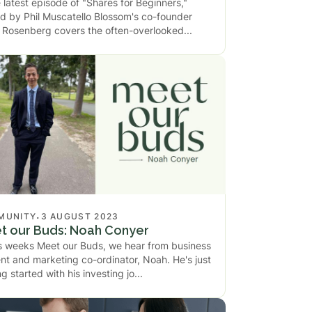
e latest episode of "Shares for Beginners,"
d by Phil Muscatello Blossom's co-founder
Rosenberg covers the often-overlooked
.
MUNITY
3 AUGUST 2023
t our Buds: Noah Conyer
is weeks Meet our Buds, we hear from business
nt and marketing co-ordinator, Noah. He's just
ng started with his investing jo