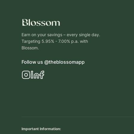
Earn on your savings – every single day.
Targeting 5.95% - 7.00% p.a. with
Blossom.
Follow us @theblossomapp
Important Information: