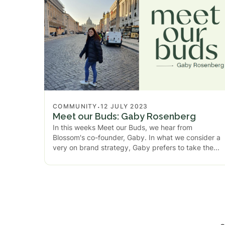
.
COMMUNITY
12 JULY 2023
Meet our Buds: Gaby Rosenberg
In this weeks Meet our Buds, we hear from
Blossom's co-founder, Gaby. In what we consider a
very on brand strategy, Gaby prefers to take the