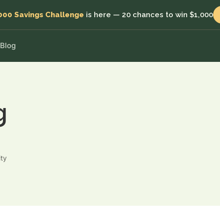
000 Savings Challenge
is here — 20 chances to win $1,000
Blog
Blossom Save
Individual
MOST POPULAR
MOST POPULAR
5.95%
Start investing in minutes
p.a. target
fits
Everyday savings with flexibility
Joint accounts
Save and grow together
g
Blossom Plus
6.50%
p.a. target
Blossom Kids
Higher target returns for bigger balances
Invest for their future
Blossom Grow
Business
7.00%
p.a. target
Put your capital to work
ity
Lock in and grow for the highest target return
Self-managed Super Fund
Grow your retirement savings
with
Charities
Make your funds go further