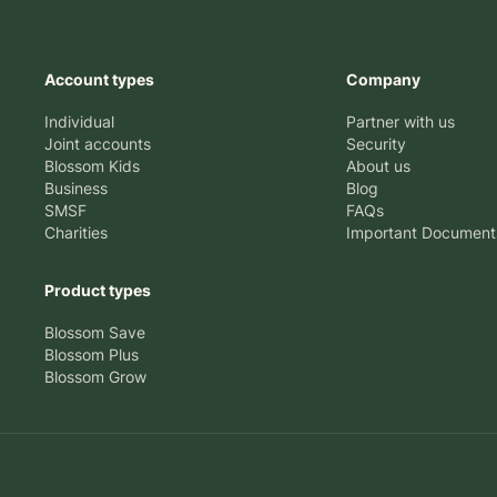
Account types
Company
Individual
Partner with us
Joint accounts
Security
Blossom Kids
About us
Business
Blog
SMSF
FAQs
Charities
Important Document
Product types
Blossom Save
Blossom Plus
Blossom Grow