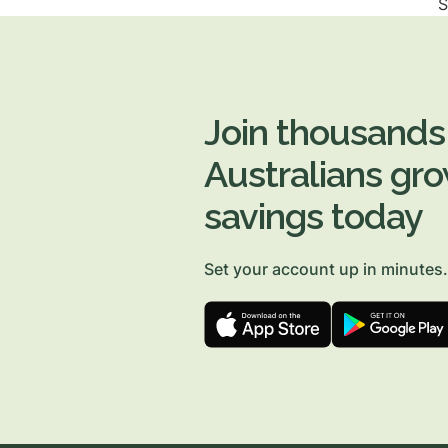
S
Join thousands
Australians gro
savings today
Set your account up in minutes.