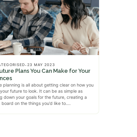
.
ATEGORISED
23 MAY 2023
uture Plans You Can Make for Your
ances
e planning is all about getting clear on how you
your future to look. It can be as simple as
ng down your goals for the future, creating a
n board on the things you’d like to.