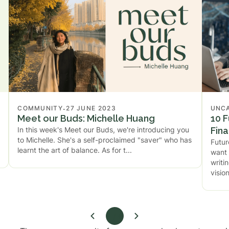
.
COMMUNITY
27 JUNE 2023
UNC
Meet our Buds: Michelle Huang
10 F
In this week's Meet our Buds, we're introducing you
Fin
to Michelle. She's a self-proclaimed "saver" who has
Futur
learnt the art of balance. As for t
want 
writi
visio
2 / 6