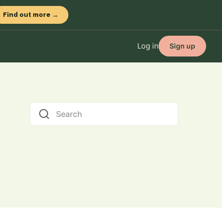
Find out more →
Log in
Sign up