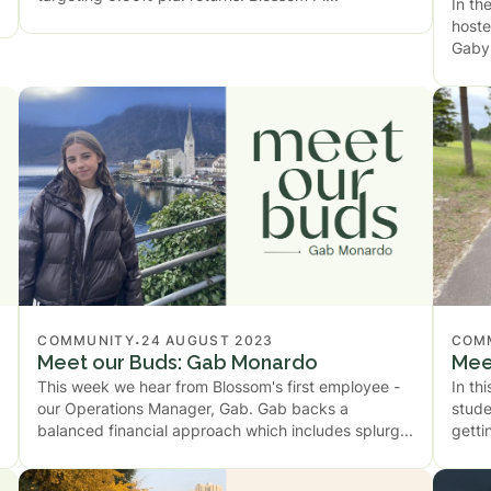
In th
hoste
Gaby 
.
COMMUNITY
24 AUGUST 2023
COM
Meet our Buds: Gab Monardo
Mee
This week we hear from Blossom's first employee -
In th
our Operations Manager, Gab. Gab backs a
stude
balanced financial approach which includes splurg
getti