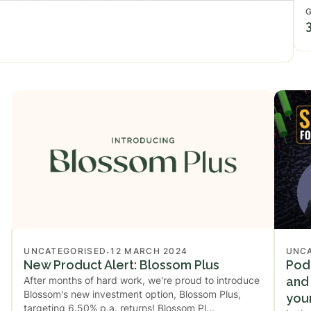
.
UNCATEGORISED
12 MARCH 2024
UNC
New Product Alert: Blossom Plus
Podc
After months of hard work, we're proud to introduce
and 
Blossom's new investment option, Blossom Plus,
you
targeting 6.50% p.a. returns! ‍Blossom Pl