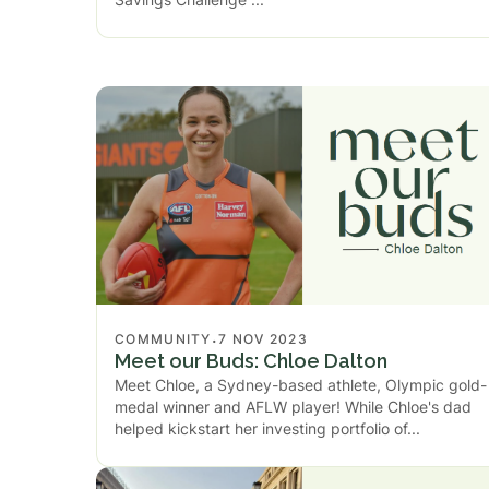
.
COMMUNITY
7 NOV 2023
Meet our Buds: Chloe Dalton
Meet Chloe, a Sydney-based athlete, Olympic gold-
medal winner and AFLW player! While Chloe's dad
helped kickstart her investing portfolio of