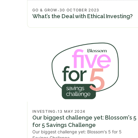
.
GO & GROW
30 OCTOBER 2023
What’s the Deal with Ethical Investing?
.
INVESTING
13 MAY 2024
Our biggest challenge yet: Blossom's 5
for 5 Savings Challenge
Our biggest challenge yet: Blossom's 5 for 5
Savings Challenge