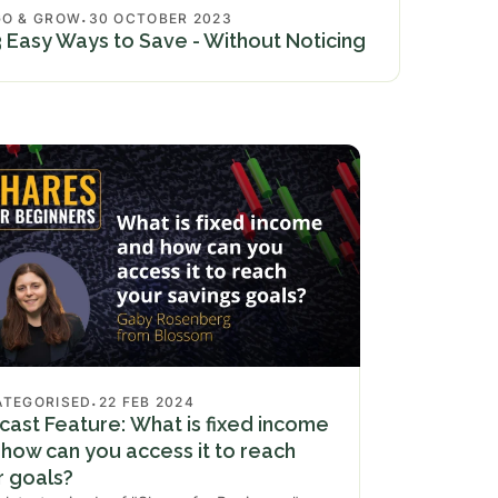
.
GO & GROW
30 OCTOBER 2023
3 Easy Ways to Save - Without Noticing
.
ATEGORISED
22 FEB 2024
ast Feature: What is fixed income
how can you access it to reach
r goals?