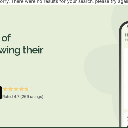
orry, There were no results for your search. please try agai
 of
wing their
Rated 4.7 (269 ratings)