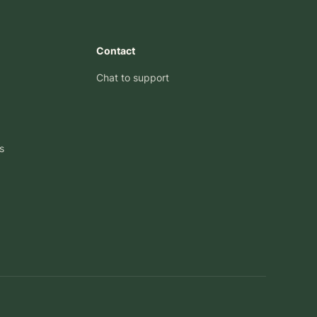
Contact
Chat to support
s